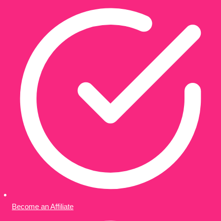
Become an Affiliate