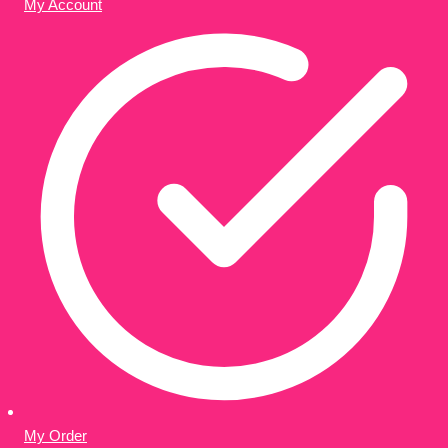
My Account
My Order