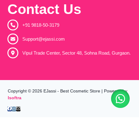
Contact Us
+91 9818-50-3179​
Support@ejassi.com
Vipul Trade Center, Sector 48, Sohna Road, Gurgaon.
Copyright © 2026 EJassi - Best Cosmetic Store | Powered by
Isoftra
Home
All Products