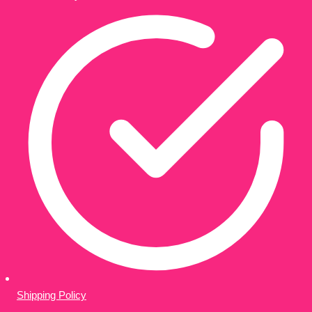
Shipping Policy