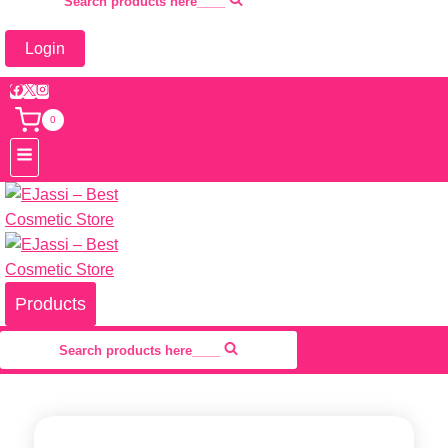
Search products here____
Login
0
Products
Search products here____