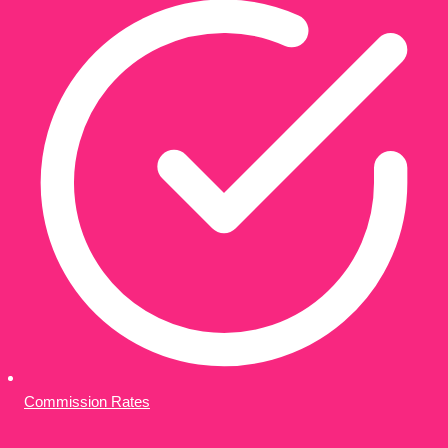
Commission Rates