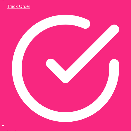
Track Order