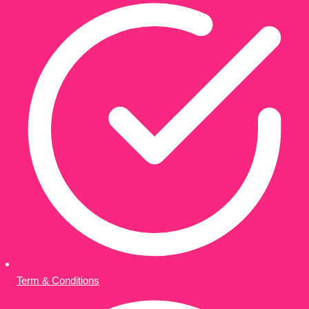
Term & Conditions