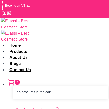
Skip
Become an Affiliate
to
content
Home
Products
About Us
Blogs
Contact Us
0
No products in the cart.