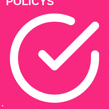
POLICYS