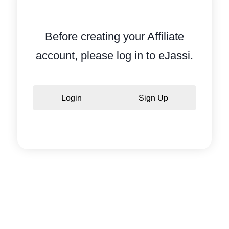
Before creating your Affiliate
account, please log in to eJassi.
Login
Sign Up