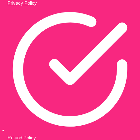
Privacy Policy
Refund Policy