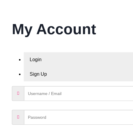
My Account
Login
Sign Up