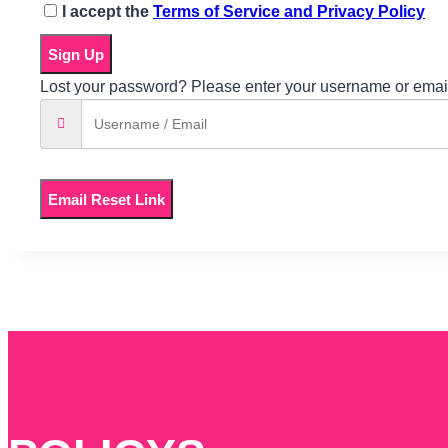
I accept the
Terms of Service and Privacy Policy
Sign Up
Lost your password? Please enter your username or email 
Email Reset Link