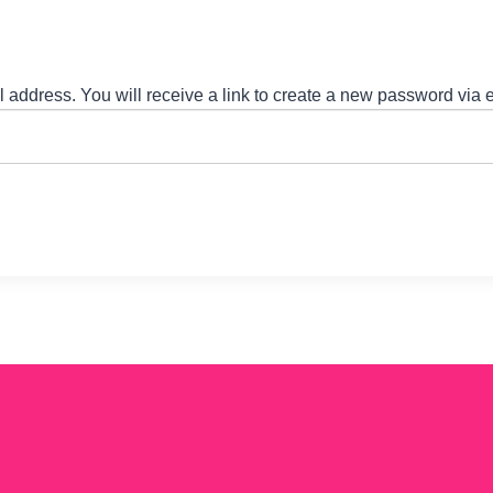
address. You will receive a link to create a new password via 