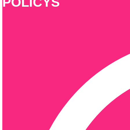
POLICYS