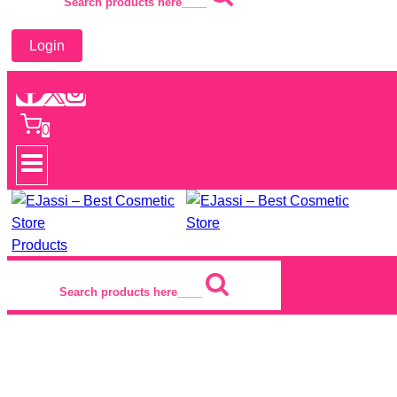
Search products here____
Login
0
Products
Search products here____