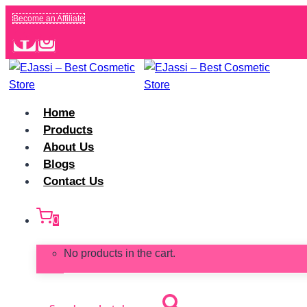
Skip
Become an Affiliate
to
content
Home
Products
About Us
Blogs
Contact Us
0
No products in the cart.