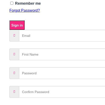
Remember me
Forgot Password?
Sign in