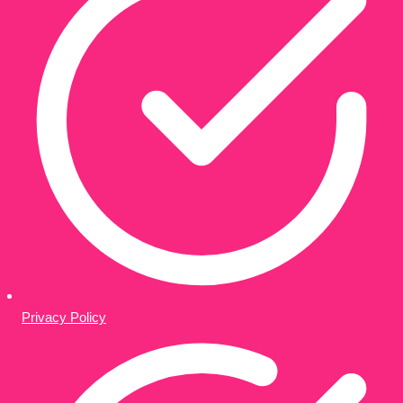
Privacy Policy