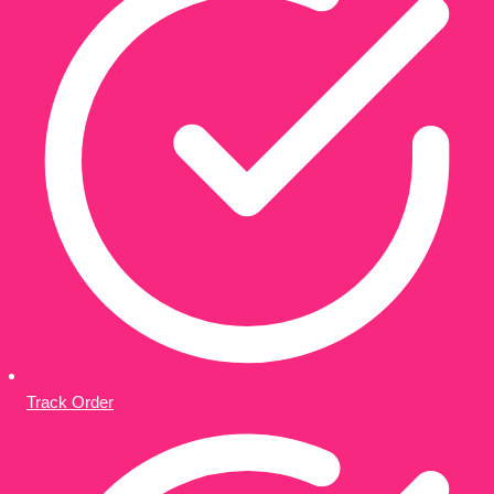
Track Order