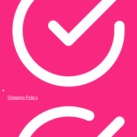
Shipping Policy