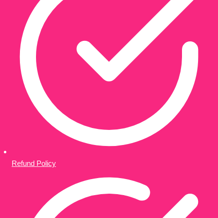
Refund Policy