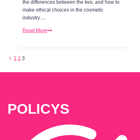
the differences between the two, and how to
make ethical choices in the cosmetic
industry….
Vegan
Read More
and
Cruelty-
Free
Previous
1
2
3
Page
Beauty:
Page
Ethical
Choices
navigation
in
the
Cosmetic
POLICYS
Industry