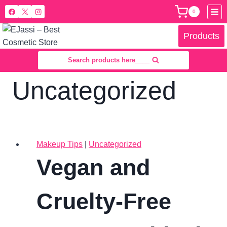
Skip
0
to
content
Products
Search products here____
Uncategorized
Makeup Tips
|
Uncategorized
Vegan and
Cruelty-Free