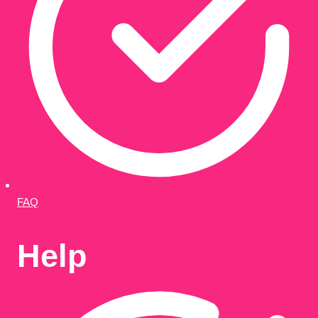
FAQ
Help