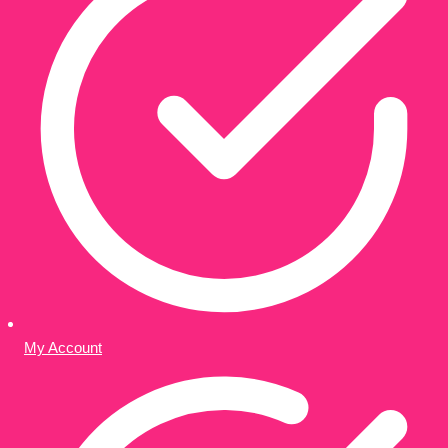
My Account