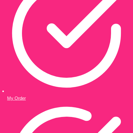
My Order