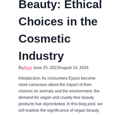
Beauty: Ethical
Choices in the
Cosmetic
Industry
By
Anuj
June 25, 2023
August 14, 2024
Introduction: As consumers Ejassi become
more conscious about the impact of their
choices on animals and the environment, the
demand for vegan and cruelty-free beauty
products has skyrocketed. In this blog post, we
will explore the significance of vegan beauty,