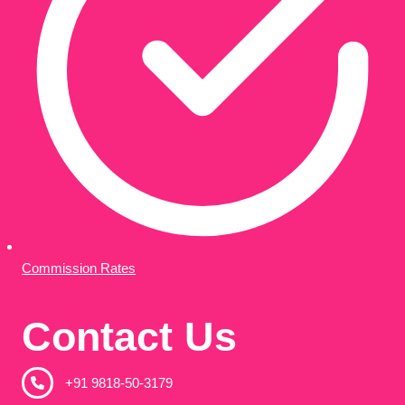
Commission Rates
Contact Us
+91 9818-50-3179​