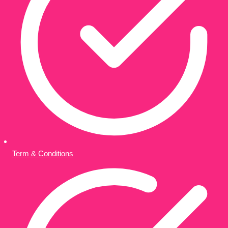
Term & Conditions