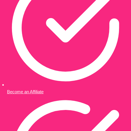
Become an Affiliate