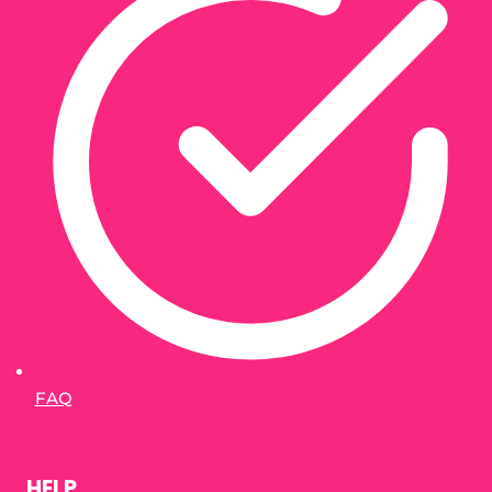
FAQ
HELP