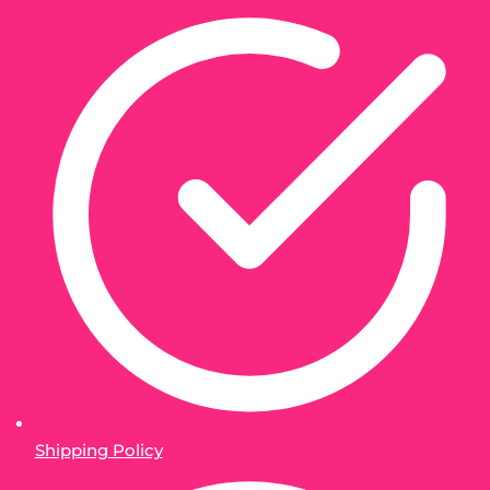
Shipping Policy