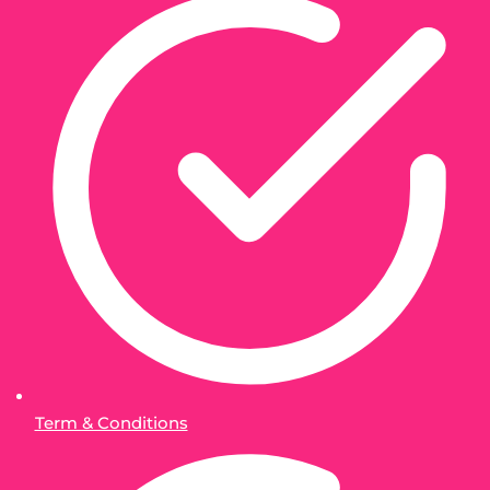
Term & Conditions