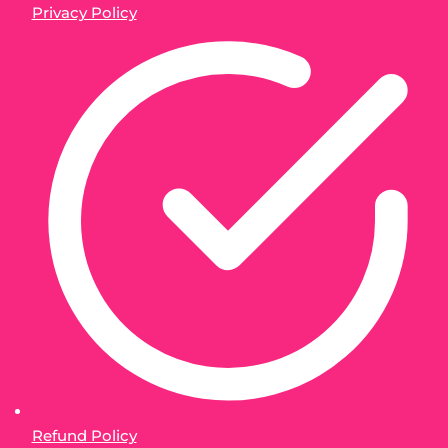
Privacy Policy
Refund Policy