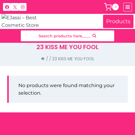
Skip
0
to
content
Products
Search products here____
23 KISS ME YOU FOOL
/
/
23 KISS ME YOU FOOL
No products were found matching your
selection.