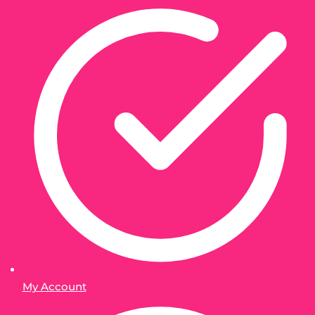
My Account