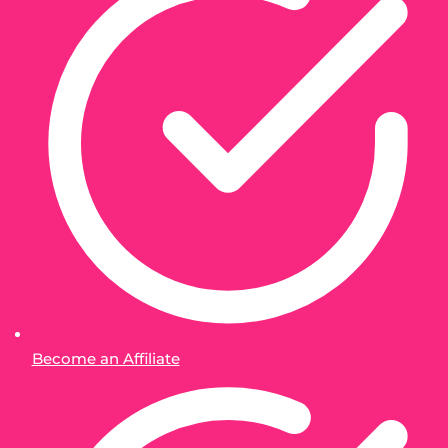
Become an Affiliate