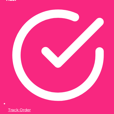
Track Order