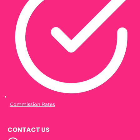
Commission Rates
CONTACT US