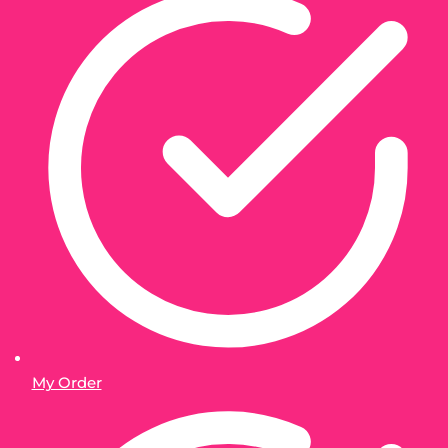
My Order