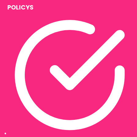
POLICYS