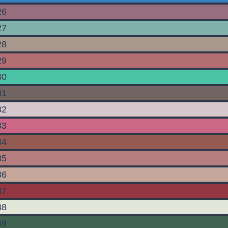
26
27
28
29
30
31
32
33
34
35
36
37
38
39