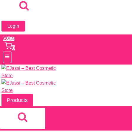
Login
0
Products