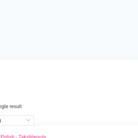
gle result