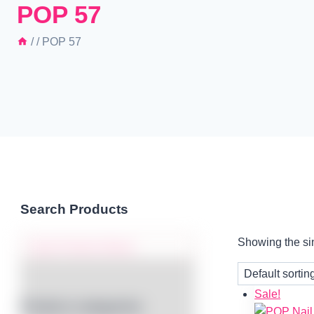
POP 57
/
/
POP 57
Search Products
Showing the sin
Sale!
Product categories