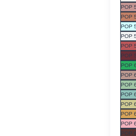
POP 
POP 
POP 
POP 
POP 
POP 
POP 
POP 
POP 
POP 
POP 
POP 
POP 
POP 