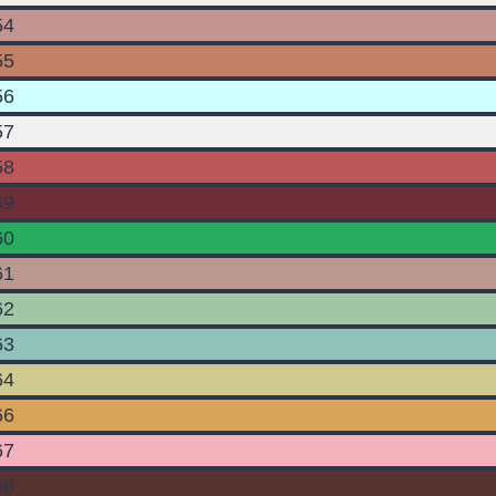
54
55
56
57
58
59
60
61
62
63
64
66
67
68