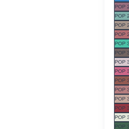
POP 
POP 
POP 
POP 
POP 
POP 
POP 
POP 
POP 
POP 
POP 
POP 
POP 
POP 