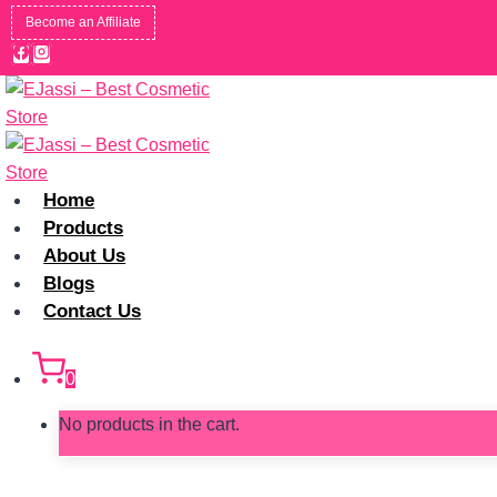
Skip
Become an Affiliate
to
content
Home
Products
About Us
Blogs
Contact Us
0
No products in the cart.