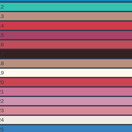
12
13
14
15
16
17
18
19
20
21
22
23
24
25