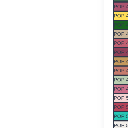
POP 
POP 
POP 
POP 
POP 
POP 
POP 
POP 
POP 
POP 
POP 
POP 
POP 
POP 