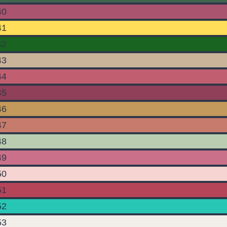
40
41
42
43
44
45
46
47
48
49
50
51
52
53