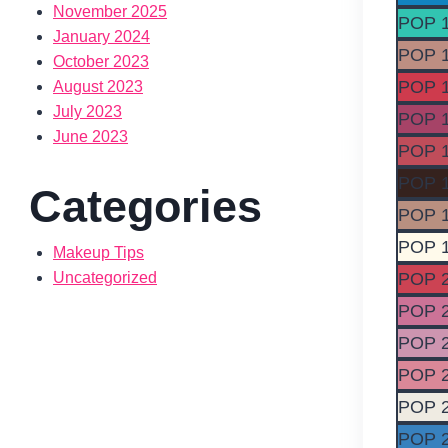
November 2025
POP 
January 2024
POP 
October 2023
POP 
August 2023
July 2023
POP 
June 2023
POP 
POP 
Categories
POP 
POP 
Makeup Tips
POP 
Uncategorized
POP 
POP 
POP 
POP 
POP 