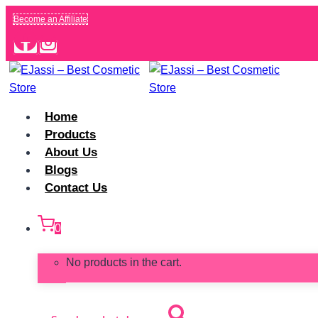
Skip
Become an Affiliate
to
content
Home
Products
About Us
Blogs
Contact Us
0
No products in the cart.