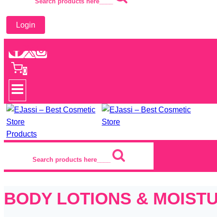
Search products here____
Login
0
Products
Search products here____
BODY LOTIONS & MOIST