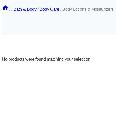
/
/
Bath & Body
/
Body Care
/
Body Lotions & Moisturizers
No products were found matching your selection.