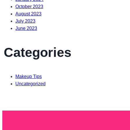
October 2023
August 2023
July 2023
June 2023
Categories
Makeup Tips
Uncategorized