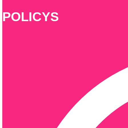
POLICYS