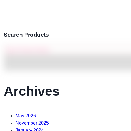
Search Products
Archives
May 2026
November 2025
January 2024