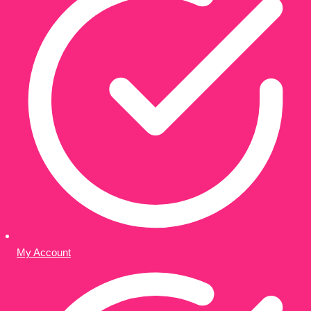
My Account