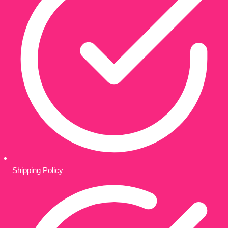
Shipping Policy