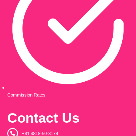
Commission Rates
Contact Us
+91 9818-50-3179​