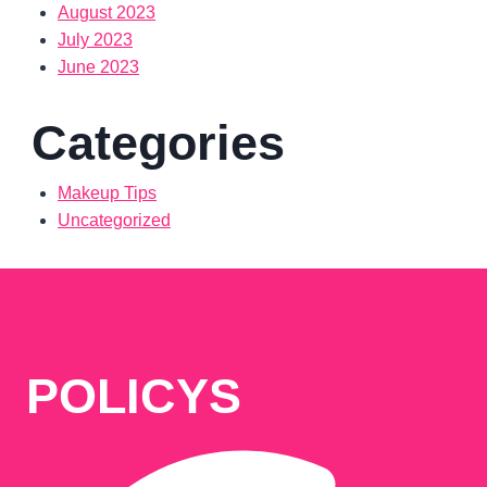
August 2023
July 2023
June 2023
Categories
Makeup Tips
Uncategorized
POLICYS