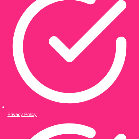
Privacy Policy