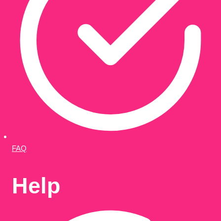
FAQ
Help