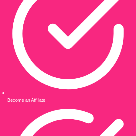
Become an Affiliate