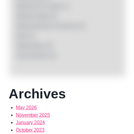
Makeup Kit & Combo
(1)
Makeup Palette
(0)
Makeup Remover Cleansers
(0)
Nails
(3)
Setting Spray
(0)
Tool & Brushes
(0)
Archives
May 2026
November 2025
January 2024
October 2023