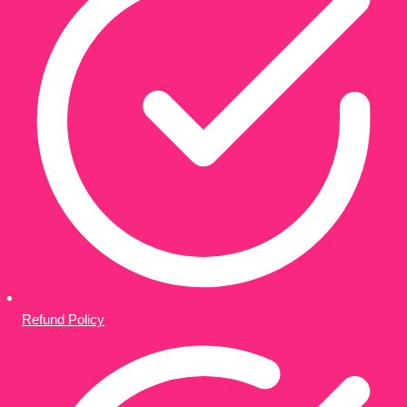
Refund Policy