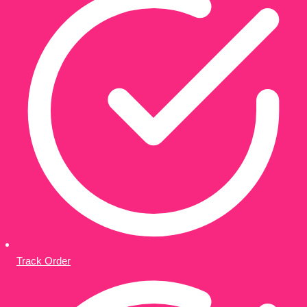
Track Order