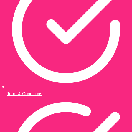
Term & Conditions