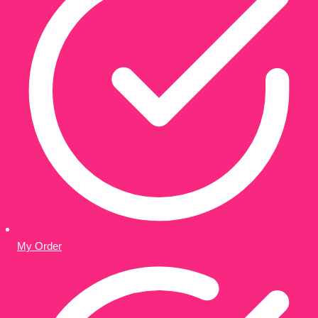
My Order