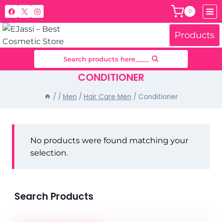
Skip
0
to
content
Products
Search products here____
CONDITIONER
/
/
Men
/
Hair Care Men
/
Conditioner
No products were found matching your
selection.
Search Products