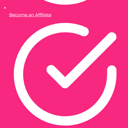
Become an Affiliate