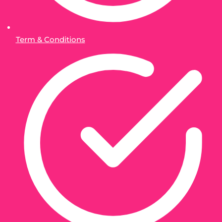
Term & Conditions