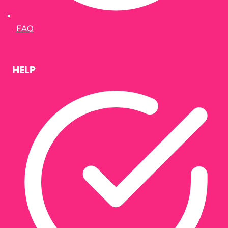
FAQ
HELP