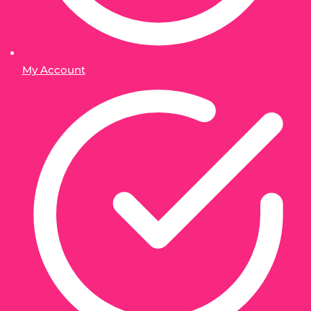
My Account