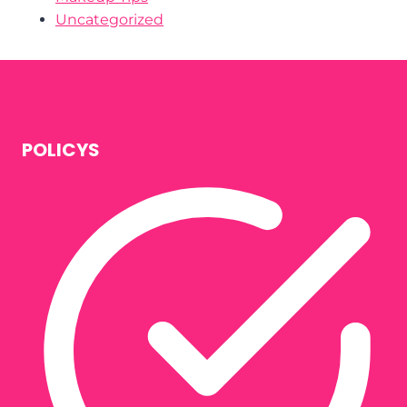
Uncategorized
POLICYS