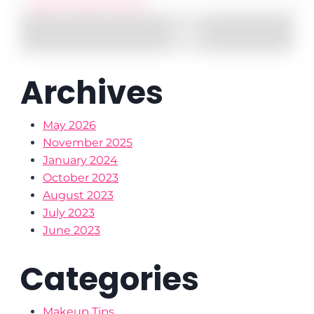
Archives
May 2026
November 2025
January 2024
October 2023
August 2023
July 2023
June 2023
Categories
Makeup Tips