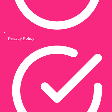
Privacy Policy