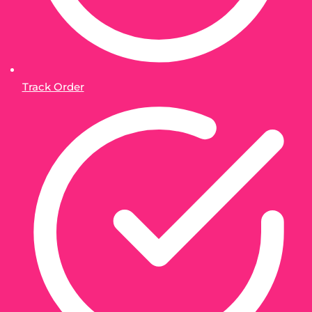
Track Order