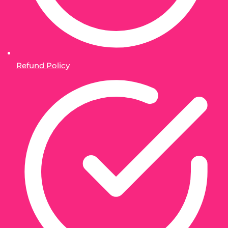
Refund Policy