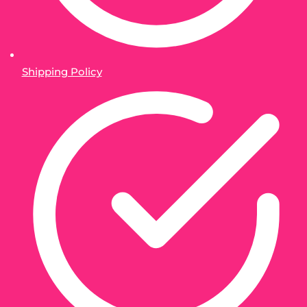
Shipping Policy