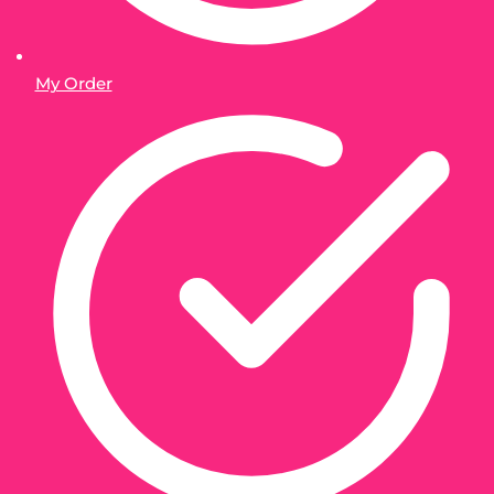
My Order