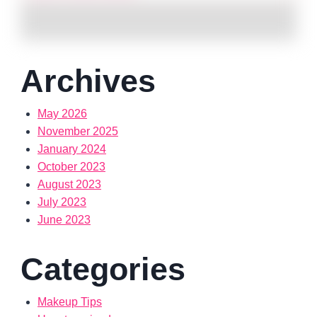
Archives
May 2026
November 2025
January 2024
October 2023
August 2023
July 2023
June 2023
Categories
Makeup Tips