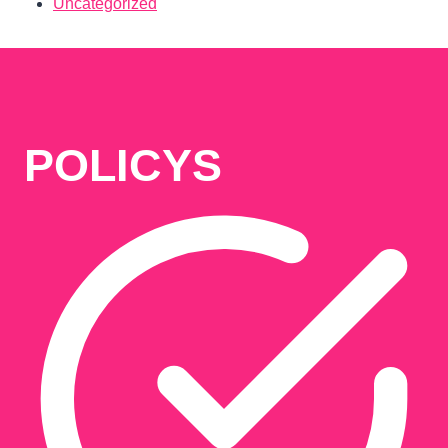
Uncategorized
POLICYS