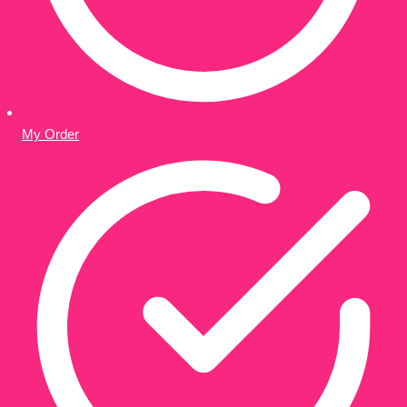
My Order