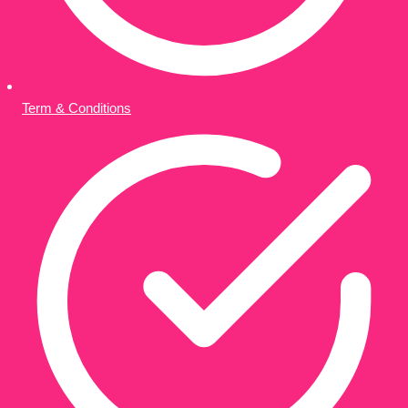
Term & Conditions