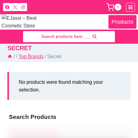
Skip
0
to
content
Products
Search products here____
SECRET
/
/
Top Brands
/
Secret
No products were found matching your
selection.
Search Products