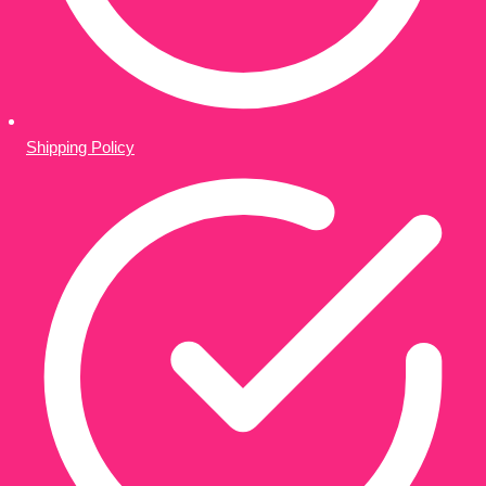
Shipping Policy