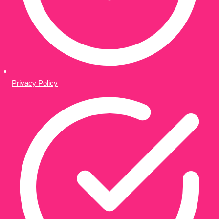
Privacy Policy