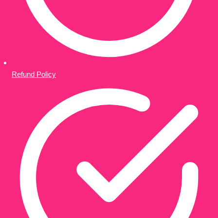
Refund Policy