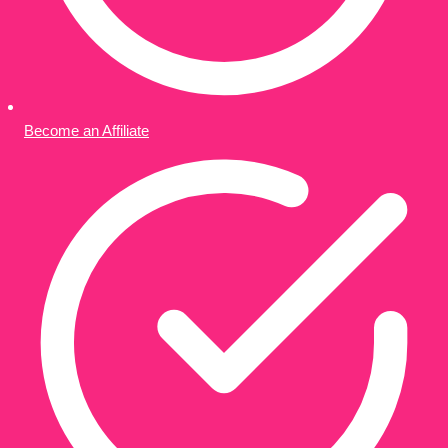
Become an Affiliate