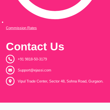
Commission Rates
Contact Us
+91 9818-50-3179​
Support@ejassi.com
Vipul Trade Center, Sector 48, Sohna Road, Gurgaon.