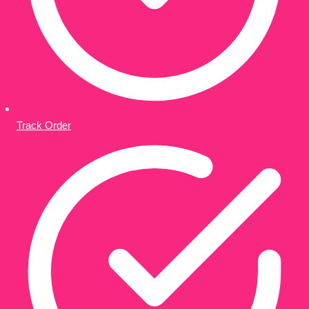
Track Order