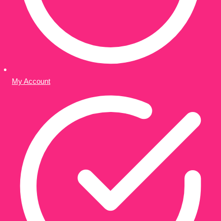
My Account