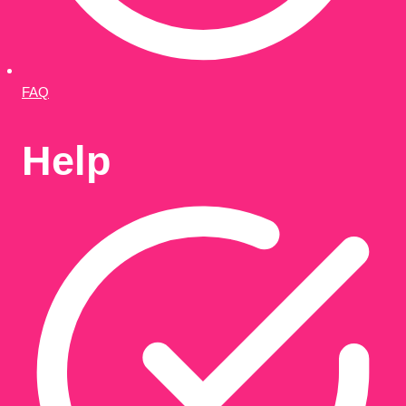
FAQ
Help