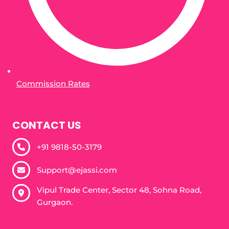
Commission Rates
CONTACT US
+91 9818-50-3179​
Support@ejassi.com
Vipul Trade Center, Sector 48, Sohna Road,
Gurgaon.