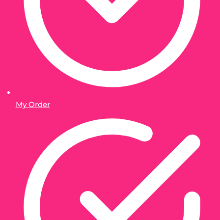
My Order