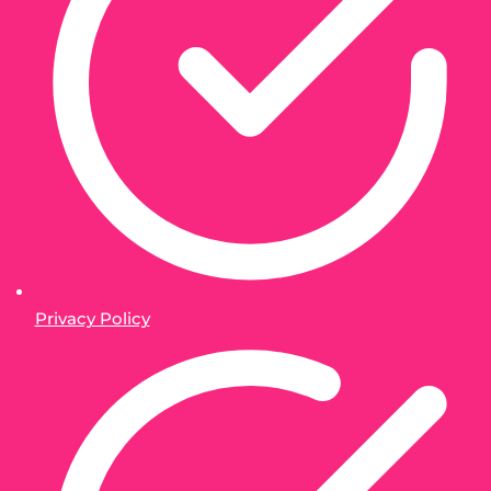
Privacy Policy