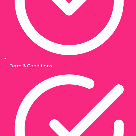
Term & Conditions