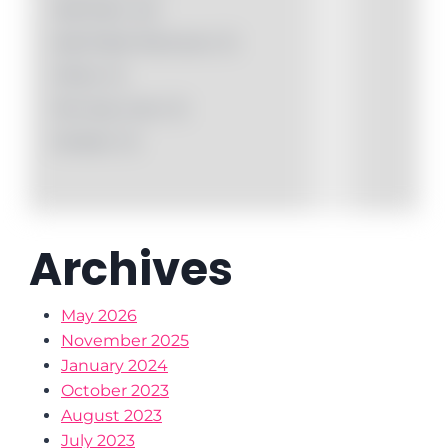
Nail Paint
(0)
Nail Polish Remover
(1)
Othet
(1)
Pen Eye Liner
(1)
Sindoor
(1)
Archives
May 2026
November 2025
January 2024
October 2023
August 2023
July 2023