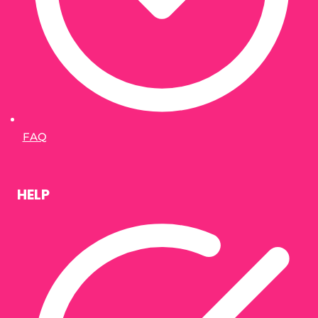
FAQ
HELP