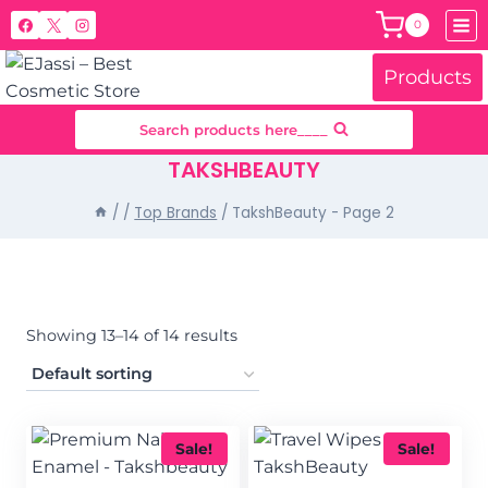
Skip
0
to
content
Products
Search products here____
TAKSHBEAUTY
/
/
Top Brands
/
TakshBeauty
- Page 2
Showing 13–14 of 14 results
Sale!
Sale!
Filter by price