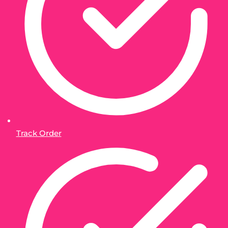
Track Order