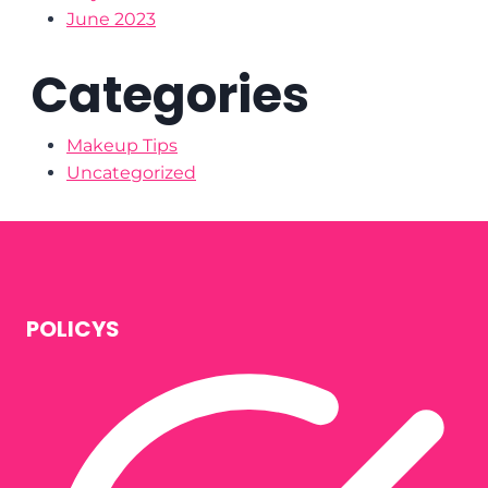
June 2023
Categories
Makeup Tips
Uncategorized
POLICYS