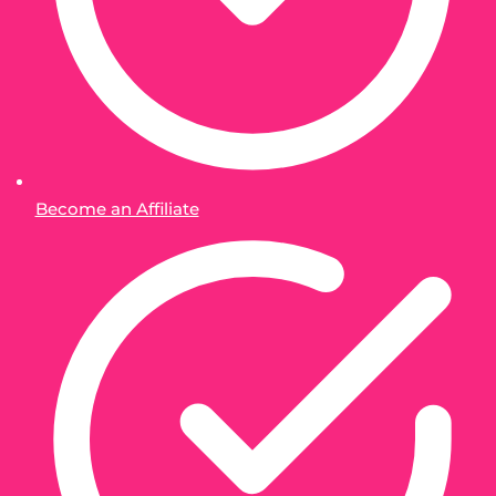
Become an Affiliate