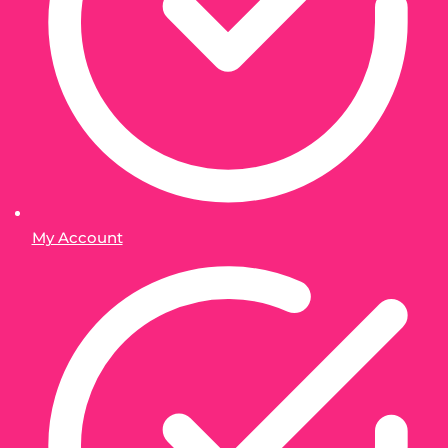
My Account