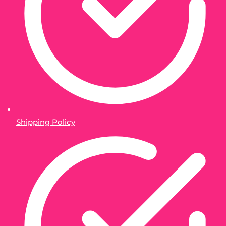
Shipping Policy