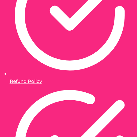
Refund Policy