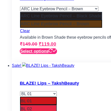
options
may
be
ARC Line Eyebrow Pencil – Black Shade
chosen
ARC Line Eyebrow Pencil – Brown
on
Clear
the
Available in Brown Shade these eyebrow pencils off
product
Original
Current
₹
149.00
₹
119.00
page
price
price
This
Select options
product
was:
is:
has
Sale!
₹149.00.
₹119.00.
multiple
variants.
The
BLAZE! Lips – TakshBeauty
options
may
be
BL 01
chosen
BL 02