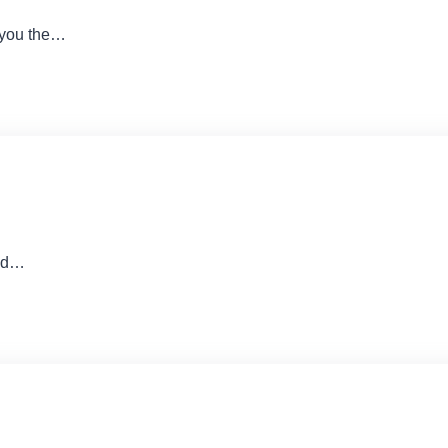
 you the…
and…