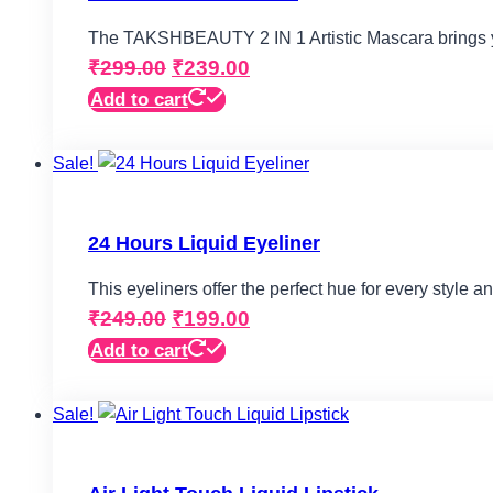
The TAKSHBEAUTY 2 IN 1 Artistic Mascara brings
Original
Current
₹
299.00
₹
239.00
price
price
Add to cart
Product categories
was:
is:
Sale!
₹299.00.
₹239.00.
Eyes
(5)
Face
(2)
24 Hours Liquid Eyeliner
Lips
(4)
This eyeliners offer the perfect hue for every style 
Makeup Bag
(1)
Original
Current
₹
249.00
₹
199.00
Makeup Kit & Combo
(1)
price
price
Add to cart
Makeup Palette
(0)
was:
is:
Sale!
₹249.00.
₹199.00.
Makeup Remover Cleansers
(0)
Nails
(3)