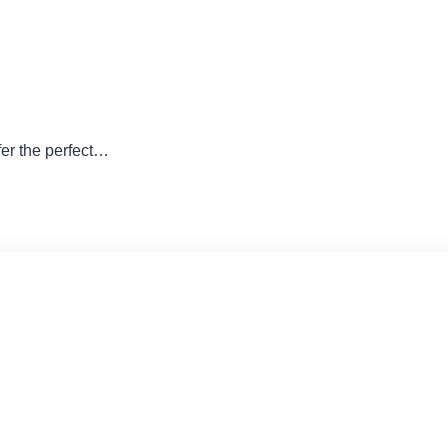
er the perfect…