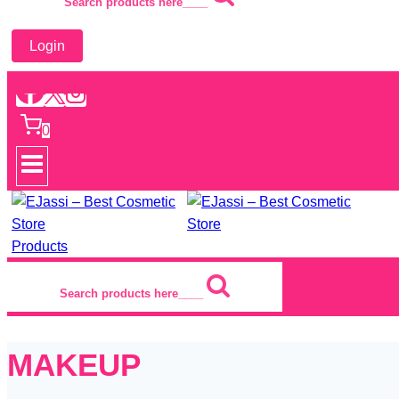
Search products here____
Login
0
Products
Search products here____
MAKEUP