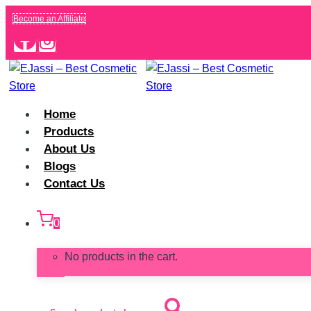
Skip
Become an Affiliate
to
content
Home
Products
About Us
Blogs
Contact Us
0
No products in the cart.