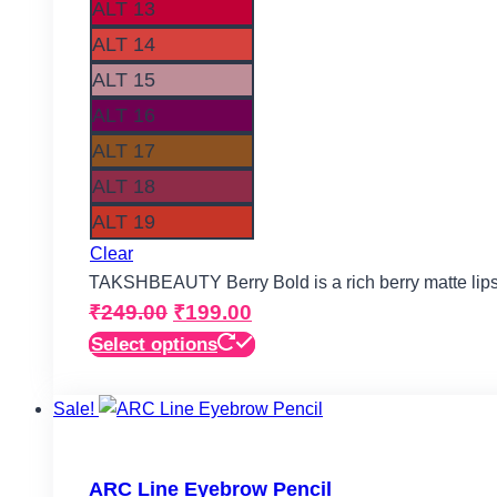
ALT 13
ALT 14
ALT 15
ALT 16
ALT 17
ALT 18
ALT 19
Clear
TAKSHBEAUTY Berry Bold is a rich berry matte lips
Original
Current
₹
249.00
₹
199.00
price
price
This
Select options
product
was:
is:
has
Sale!
₹249.00.
₹199.00.
multiple
variants.
The
ARC Line Eyebrow Pencil