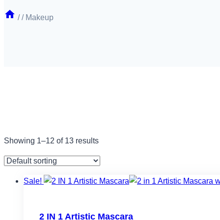
/
/
Makeup
Showing 1–12 of 13 results
Sale!
Filter by price
2 IN 1 Artistic Mascara