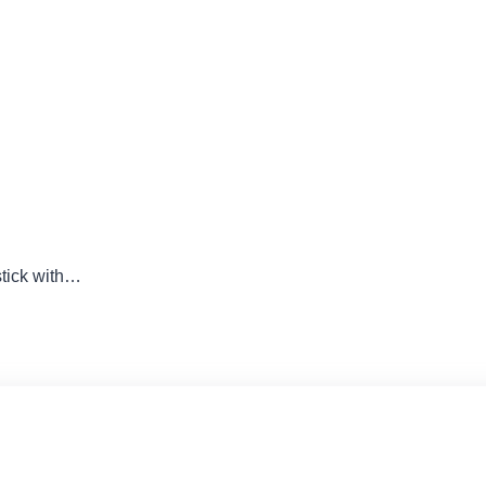
tick with…