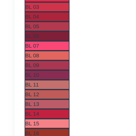
on
BL 03
the
BL 04
product
page
BL 05
BL 06
BL 07
BL 08
BL 09
BL 10
BL 11
BL 12
BL 13
BL 14
BL 15
BL 16