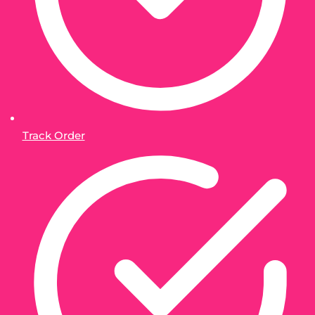
Track Order