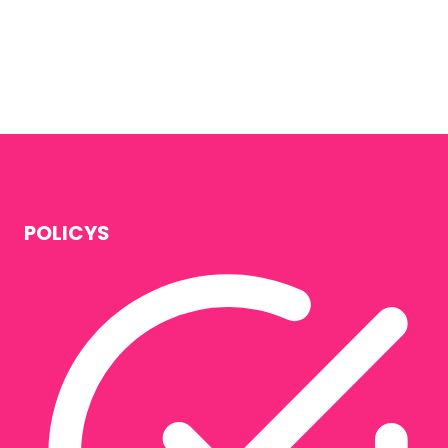
POLICYS