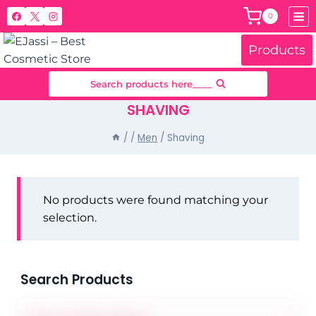
Skip
0
to
content
Products
Search products here____
SHAVING
/
/
Men
/
Shaving
No products were found matching your
selection.
Search Products