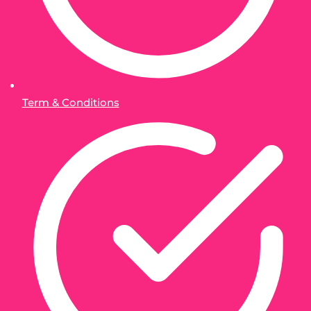
Term & Conditions