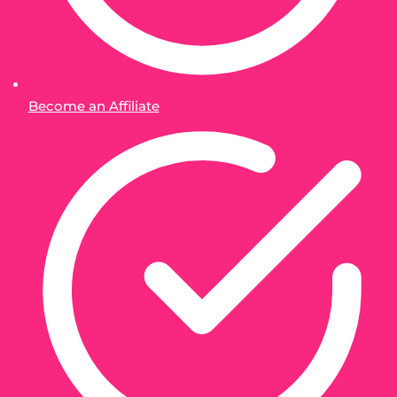
Become an Affiliate