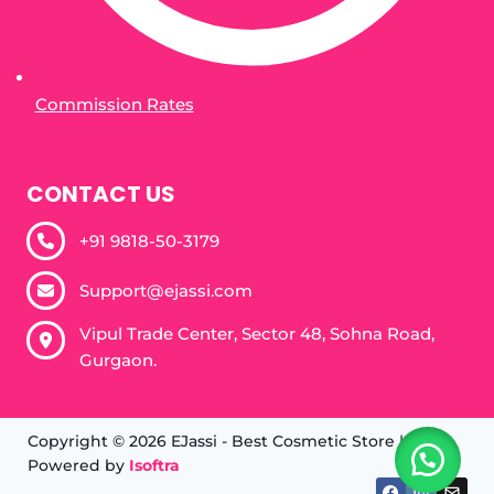
Commission Rates
CONTACT US
+91 9818-50-3179​
Support@ejassi.com
Vipul Trade Center, Sector 48, Sohna Road,
Gurgaon.
Copyright © 2026 EJassi - Best Cosmetic Store |
Powered by
Isoftra